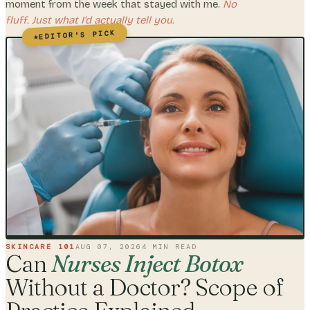
moment from the week that stayed with me.
No
fluff. Just what I'd actually tell you.
EDITOR'S PICK
★
SKINCARE 101
AUG 07, 2026
4
MIN READ
Can
Nurses Inject Botox
Without a Doctor? Scope of