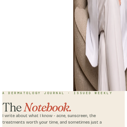
Home
About
C
with me
A DERMATOLOGY JOURNAL · ISSUED WEEKLY
The
Notebook.
I write about what I know - acne, sunscreen, the
treatments worth your time, and sometimes just a