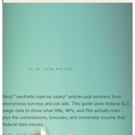
SKINCARE 101
JUL 30, 2026
4
MIN READ
Aesthetic Injector
Salary Guide
2026: What
Federal Data Actually Says About Your
Earning Potential
Most "aesthetic injector salary" articles pull numbers from
anonymous surveys and job ads. This guide uses federal BLS
wage data to show what RNs, NPs, and PAs actually earn -
plus the commissions, bonuses, and ownership income that
federal data misses.
READ ENTRY →
BY
DR. ELLEN TURNER