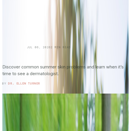
SKINCARE 101
JUL 06, 2026
2
MIN READ
Summer Skin Hazards: Dermatology Issues
You Shouldn’t Ignore: Part 2
Discover common summer skin problems and learn when it’s
time to see a dermatologist.
READ ENTRY →
BY
DR. ELLEN TURNER