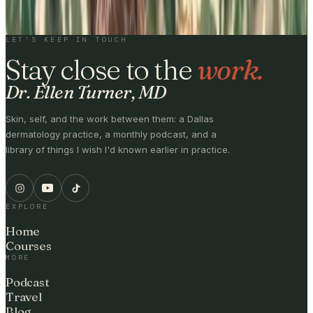
BY SUBSCRIBING, YOU'LL RECEIVE ONE EMAIL PER WEEK · NO
MEDICAL ADVICE.
LET'S KEEP IN TOUCH
Stay close to the
work.
Dr. Ellen Turner, MD
Skin, self, and the work between them: a Dallas
dermatology practice, a monthly podcast, and a
library of things I wish I'd known earlier in practice.
EXPLORE
Home
Courses
MORE
Podcast
Travel
Blog