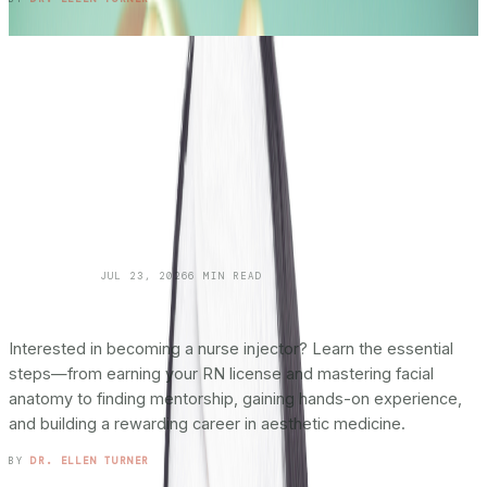
SKINCARE 101
JUL 23, 2026
6
MIN READ
How To Become a Nurse Injector:
The
Complete Roadmap
Interested in becoming a nurse injector? Learn the essential
steps—from earning your RN license and mastering facial
anatomy to finding mentorship, gaining hands-on experience,
and building a rewarding career in aesthetic medicine.
READ ENTRY →
BY
DR. ELLEN TURNER