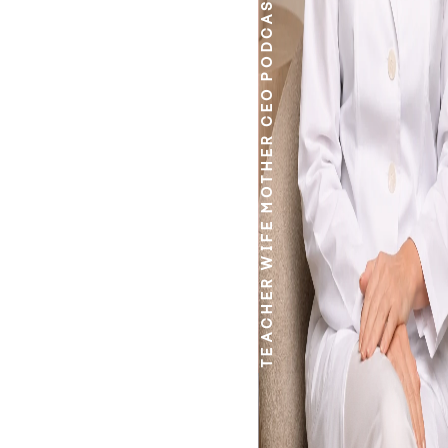
PODCASTER
CEO
MOTHER
WIFE
TEACHER