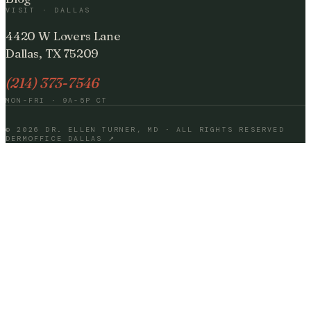
VISIT · DALLAS
4420 W Lovers Lane
Dallas, TX 75209
(214) 373-7546
MON-FRI · 9A-5P CT
©
2026
DR. ELLEN TURNER, MD · ALL RIGHTS RESERVED
DERMOFFICE DALLAS ↗