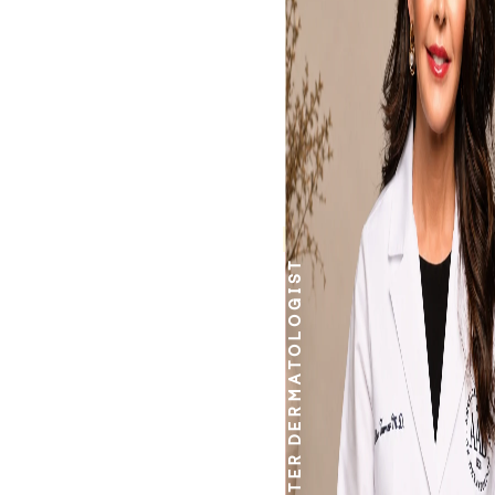
work.
DERMATOLOGIST