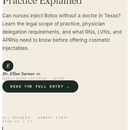
Practice Explained
Can nurses inject Botox without a doctor in Texas?
Learn the legal scope of practice, physician
delegation requirements, and what RNs, LVNs, and
APRNs need to know before offering cosmetic
injectables.
E
Dr. Ellen Turner
MD
DOUBLE BOARD CERTIFIED · AUTHOR
READ THE FULL ENTRY →
ALL ENTRIES · NEWEST FIRST
PAGE
01
/
17