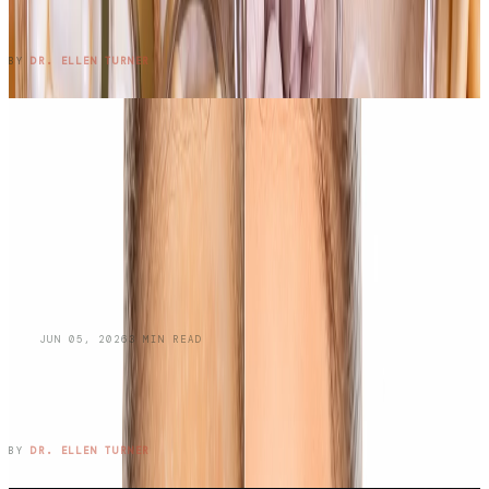
Work?
READ ENTRY →
BY
DR. ELLEN TURNER
BLOG
JUN 05, 2026
3
MIN READ
Managing Oily Skin and
Hyperpigmentation: A Dermatologist's
Guide
READ ENTRY →
BY
DR. ELLEN TURNER