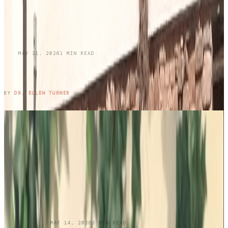
BLOG
MAY 21, 2026
1
MIN READ
Honoring Memories While Protecting Your
Skin This Memorial Day
READ ENTRY →
BY
DR. ELLEN TURNER
UNCATEGORIZED
MAY 14, 2026
3
MIN READ