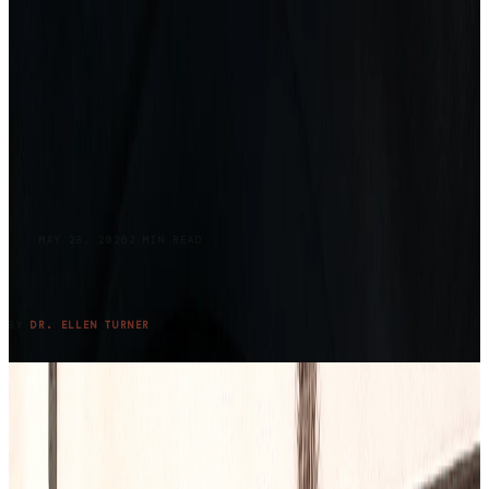
BLOG
MAY 28, 2026
2
MIN READ
Returning to Lake Claiborne: Where Grief,
Family, and Summer Meet Again
READ ENTRY →
BY
DR. ELLEN TURNER