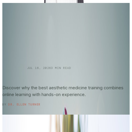
SKINCARE 101
JUL 16, 2026
3
MIN READ
Online vs. In-Person Training in
Aesthetic
Medicine
: What Actually Matters?
Discover why the best aesthetic medicine training combines
online learning with hands-on experience.
READ ENTRY →
BY
DR. ELLEN TURNER