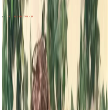
Three Cousins. Six Restaurants. Zero
Regrets.
READ ENTRY →
BY
DR. ELLEN TURNER
1
2
3
4
5
6
7
8
9
10
11
12
13
14
15
16
17
→
SUBSCRIBE TO THE NOTEBOOK
Get the entry in your inbox,
every Wednesday.
One long-form note a week, plus the occasional patient
question that didn't fit. Free, no spam, unsubscribe anytime.
SUBSCRIBE