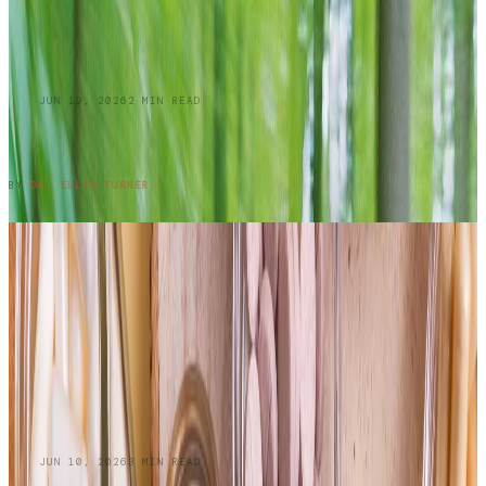
BLOG
JUN 19, 2026
2
MIN READ
Summer Skin Hazards: Dermatology Issues
You Shouldn't Ignore: Part 1
READ ENTRY →
BY
DR. ELLEN TURNER
BLOG
JUN 10, 2026
3
MIN READ
Do Oral Collagen Supplements Actually